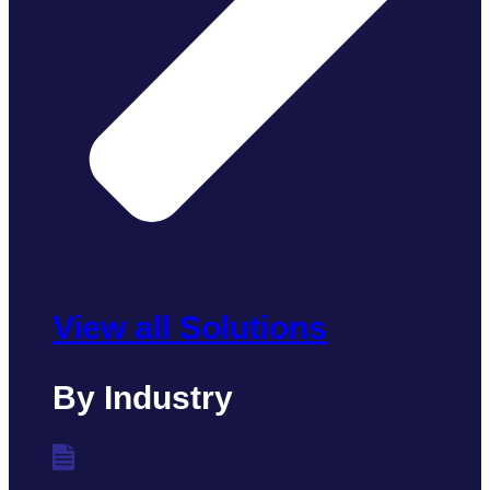
View all Solutions
By Industry