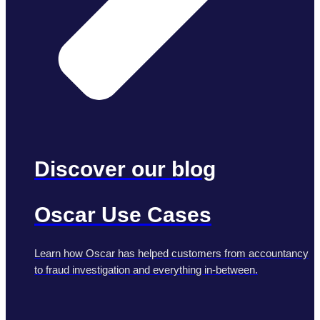
Discover our blog
Oscar Use Cases
Learn how Oscar has helped customers from accountancy
to fraud investigation and everything in-between.