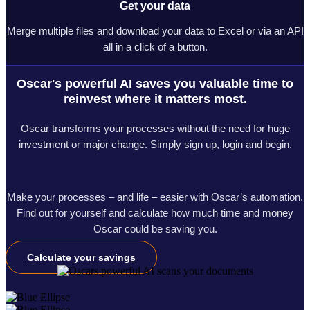
Get your data
Merge multiple files and download your data to Excel or via an API
all in a click of a button.
Oscar's powerful AI saves you valuable time to
reinvest where it matters most.
Oscar transforms your processes without the need for huge
investment or major change. Simply sign up, login and begin.
Make your processes – and life – easier with Oscar’s automation.
Find out for yourself and calculate how much time and money
Oscar could be saving you.
Calculate your savings