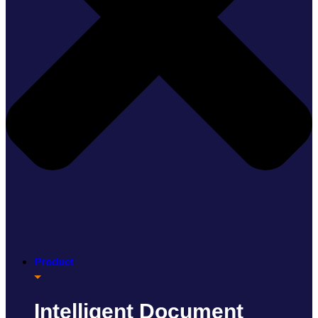
Product
Intelligent Document