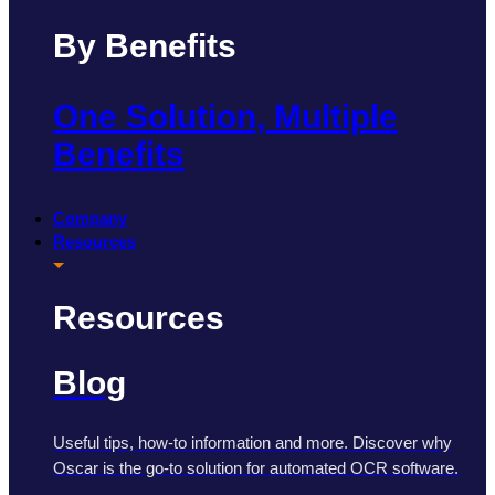
By Benefits
One Solution, Multiple
Benefits
Company
Resources
Resources
Blog
Useful tips, how-to information and more. Discover why
Oscar is the go-to solution for automated OCR software.