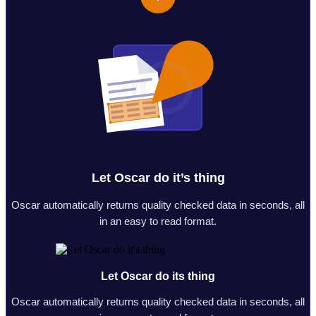
Let Oscar do it’s thing
Oscar automatically returns quality checked data in seconds, all
in an easy to read format.
Let Oscar do its thing
Oscar automatically returns quality checked data in seconds, all