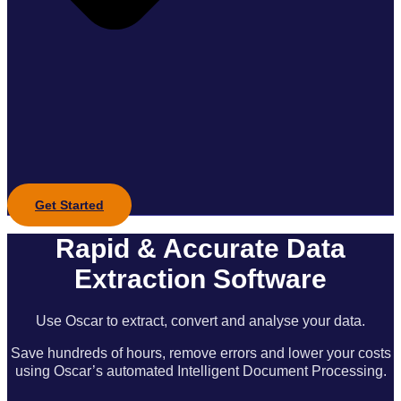
Get Started
Rapid & Accurate Data
Extraction Software
Use Oscar to extract, convert and analyse your data.
Save hundreds of hours, remove errors and lower your costs
using Oscar’s automated Intelligent Document Processing.