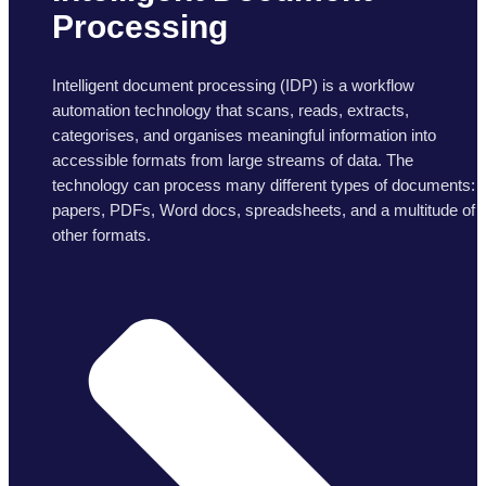
Processing
Intelligent document processing (IDP) is a workflow
automation technology that scans, reads, extracts,
categorises, and organises meaningful information into
accessible formats from large streams of data. The
technology can process many different types of documents:
papers, PDFs, Word docs, spreadsheets, and a multitude of
other formats.