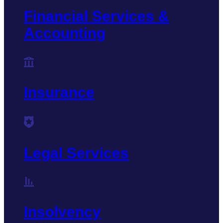
Financial Services &
Accounting
Insurance
Legal Services
Insolvency