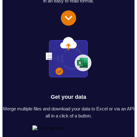
in an easy to read format.
Get your data
Merge multiple files and download your data to Excel or via an API
all in a click of a button.