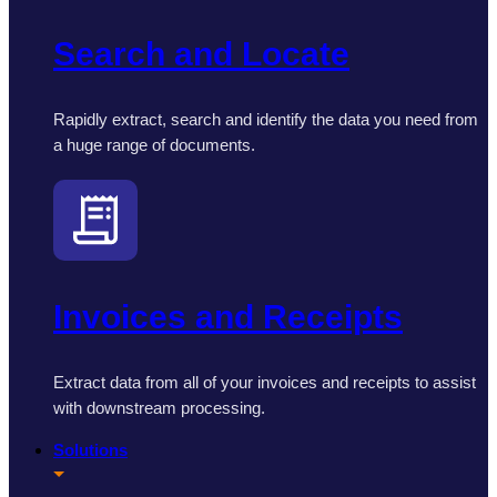
Search and Locate
Rapidly extract, search and identify the data you need from
a huge range of documents.
Invoices and Receipts
Extract data from all of your invoices and receipts to assist
with downstream processing.
Solutions