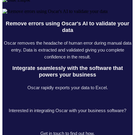
Remove errors using Oscar's AI to validate your
data
Oscar removes the headache of human error during manual data
entry. Data is extracted and validated giving you complete
confidence in the result.
Integrate seamlessly with the software that
powers your business
Oscar rapidly exports your data to Excel.
Interested in integrating Oscar with your business software?
Get in touch to find out how.