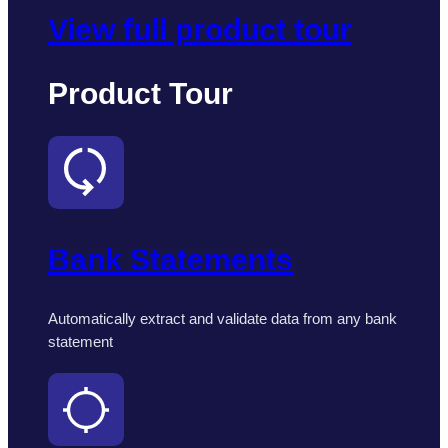
View full product tour
Product Tour
Bank Statements
Automatically extract and validate data from any bank
statement