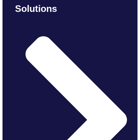
Solutions