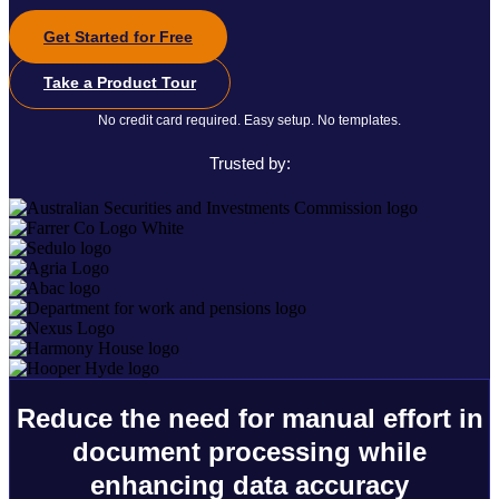
Get Started for Free
Take a Product Tour
No credit card required. Easy setup. No templates.
Trusted by:
Reduce the need for manual effort in
document processing while
enhancing data accuracy