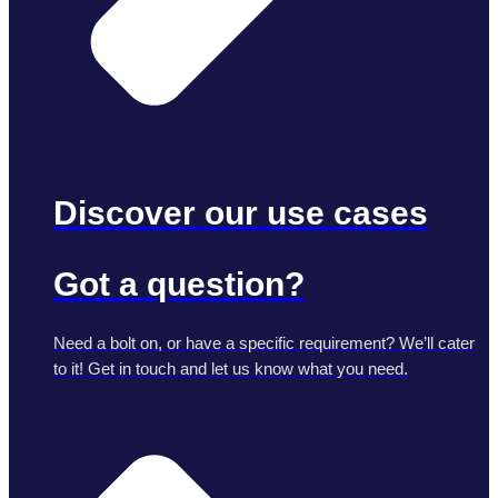
Discover our use cases
Got a question?
Need a bolt on, or have a specific requirement? We’ll cater
to it! Get in touch and let us know what you need.