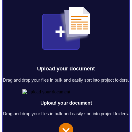
Upload your document
Drag and drop your files in bulk and easily sort into project folders.
Upload your document
Drag and drop your files in bulk and easily sort into project folders.