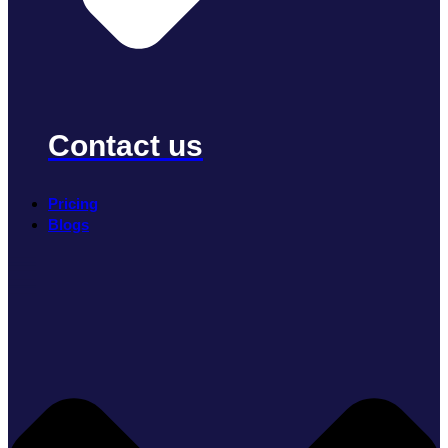
Contact us
Pricing
Blogs