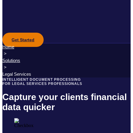
Get Started
Home
>
Solutions
>
Legal Services
INTELLIGENT DOCUMENT PROCESSING
FOR LEGAL SERVICES PROFESSIONALS
Capture your clients financial
data quicker