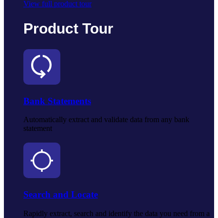
View full product tour
Product Tour
Bank Statements
Automatically extract and validate data from any bank
statement
Search and Locate
Rapidly extract, search and identify the data you need from a