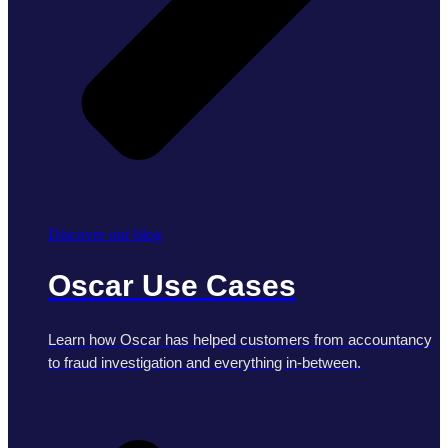
Discover our blog
Oscar Use Cases
Learn how Oscar has helped customers from accountancy
to fraud investigation and everything in-between.