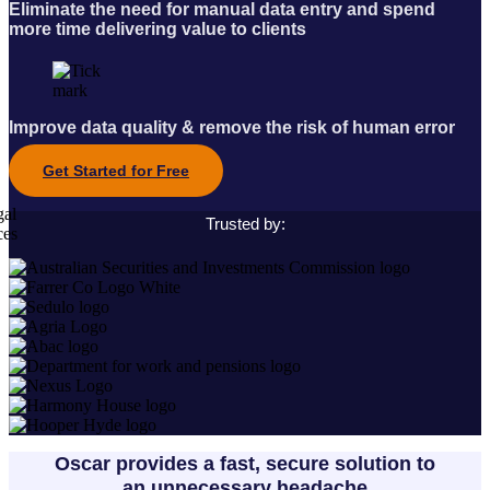
Eliminate the need for manual data entry and spend
more time delivering value to clients
Improve data quality & remove the risk of human error
Get Started for Free
Trusted by:
Oscar provides a fast, secure solution to
an unnecessary headache