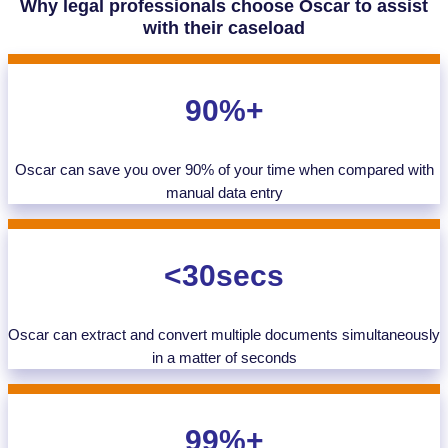
Why legal professionals choose Oscar to assist
with their caseload
90%+
Oscar can save you over 90% of your time when compared with
manual data entry
<30secs
Oscar can extract and convert multiple documents simultaneously
in a matter of seconds
99%+