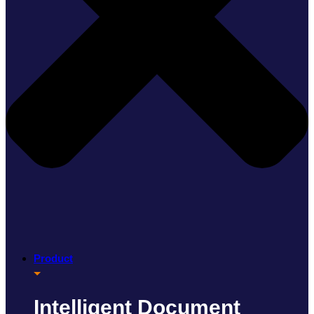
Product
Intelligent Document