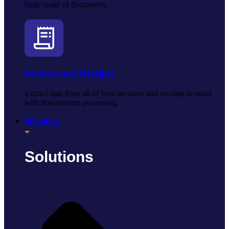
huge range of documents.
Invoices and Receipts
Extract data from all of your invoices and receipts to assist
with downstream processing.
Solutions
Solutions