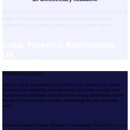
Using Oscar for our financial data capture was an easy decision to
make. It’s secure, easily to implement and saves us hours
compared to our previous process of manual data transfer.
Luke, Forensic Accountant,
UK
Enhance data accuracy
Oscar’s highly automated process helps you capture your clients
financial data delivering accurate results you know you can trust.
Our powerful Intelligent Document Processing capabilities remove
the need for manual data transfer, eliminating the risk of human
error.
Concerned about trusting ‘Blackbox’ technology? Oscar allows you