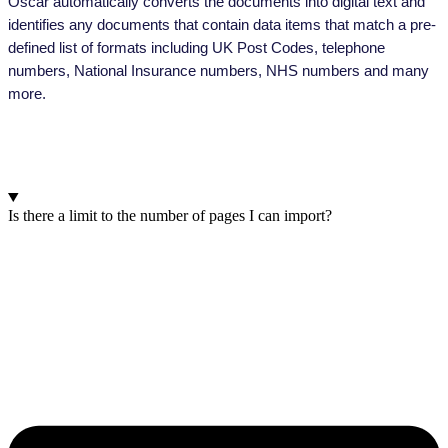
Oscar automatically converts the documents into digital text and
identifies any documents that contain data items that match a pre-
defined list of formats including UK Post Codes, telephone
numbers, National Insurance numbers, NHS numbers and many
more.
Frequently Asked Questions
Is there a limit to the number of pages I can import?