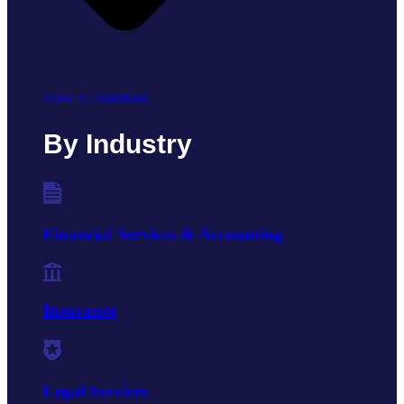
View all Solutions
By Industry
Financial Services & Accounting
Insurance
Legal Services