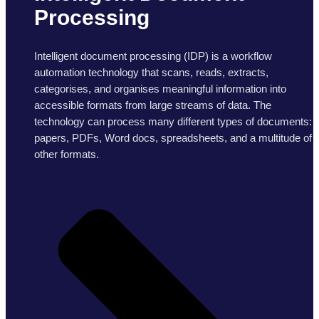
Processing
Intelligent document processing (IDP) is a workflow
automation technology that scans, reads, extracts,
categorises, and organises meaningful information into
accessible formats from large streams of data. The
technology can process many different types of documents:
papers, PDFs, Word docs, spreadsheets, and a multitude of
other formats.