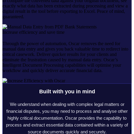
to compare the converted data against your original document, see
exactly what data has been extracted during processing and view a
digital result in the tool before exporting to Excel. Peace of mind,
guaranteed.
Increase efficiency and save time
Through the power of automation, Oscar removes the need for
manual data entry and gives you back valuable time to redirect into
critical casework. Deliver quicker results for your clients and
eliminate the frustration caused by manual data entry. Oscar’s
Intelligent Document Processing capabilities will optimise your
workflow and quickly deliver accurate financial data.
Built with you in mind
We understand when dealing with complex legal matters or
financial disputes, you may need to process and analyse other
highly critical documentation. Oscar provides the capability to
process and extract essential data contained within a variety of
source documents quickly and securely.