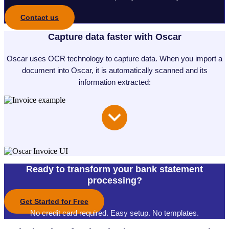
Contact us
Capture data faster with Oscar
Oscar uses OCR technology to capture data. When you import a
document into Oscar, it is automatically scanned and its
information extracted:
Ready to transform your bank statement
processing?
Get Started for Free
No credit card required. Easy setup. No templates.