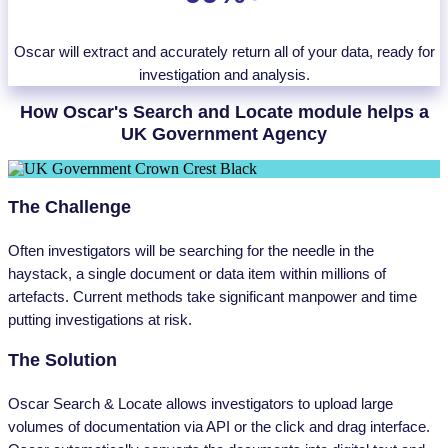
Oscar will extract and accurately return all of your data, ready for
investigation and analysis.
How Oscar's Search and Locate module helps a
UK Government Agency
The Challenge
Often investigators will be searching for the needle in the
haystack, a single document or data item within millions of
artefacts. Current methods take significant manpower and time
putting investigations at risk.
The Solution
Oscar Search & Locate allows investigators to upload large
volumes of documentation via API or the click and drag interface.