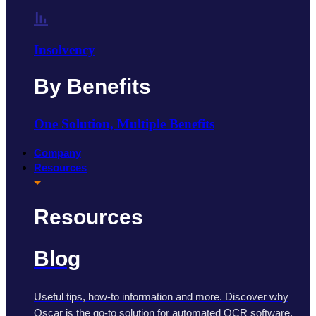
Insolvency
By Benefits
One Solution, Multiple Benefits
Company
Resources
Resources
Blog
Useful tips, how-to information and more. Discover why
Oscar is the go-to solution for automated OCR software.