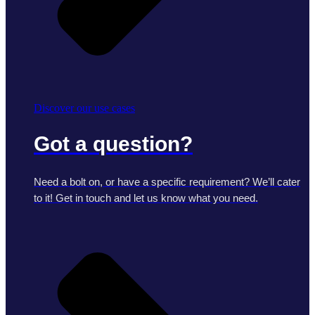
Discover our use cases
Got a question?
Need a bolt on, or have a specific requirement? We’ll cater
to it! Get in touch and let us know what you need.