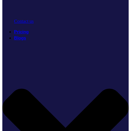
Contact us
Pricing
Blogs